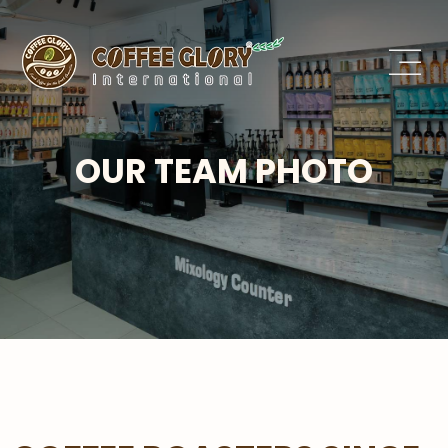
OUR TEAM PHOTO