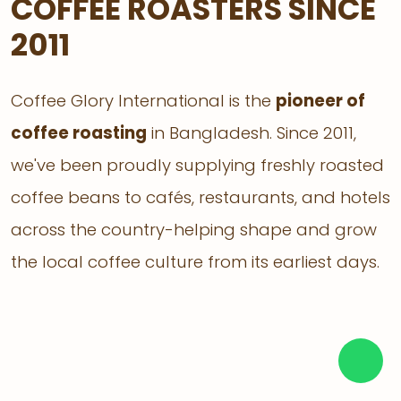
COFFEE ROASTERS SINCE
2011
Coffee Glory International is the
pioneer of
coffee roasting
in Bangladesh. Since 2011,
we've been proudly supplying freshly roasted
coffee beans to cafés, restaurants, and hotels
across the country-helping shape and grow
the local coffee culture from its earliest days.