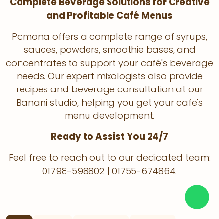
Complete Beverage Solutions for Creative
and Profitable Café Menus
Pomona offers a complete range of syrups,
sauces, powders, smoothie bases, and
concentrates to support your café's beverage
needs. Our expert mixologists also provide
recipes and beverage consultation at our
Banani studio, helping you get your cafe's
menu development.
Ready to Assist You 24/7
Feel free to reach out to our dedicated team:
01798-598802 | 01755-674864.