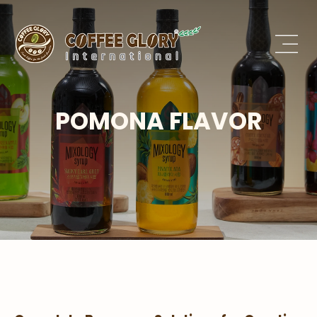
POMONA FLAVOR