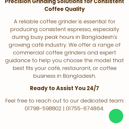
Precision Grinding Solutions for Consistent
Coffee Quality
A reliable coffee grinder is essential for
producing consistent espresso, especially
during busy peak hours in Bangladesh's
growing café industry. We offer a range of
commercial coffee grinders and expert
guidance to help you choose the model that
best fits your café, restaurant, or coffee
business in Bangladesh.
Ready to Assist You 24/7
Feel free to reach out to our dedicated team:
01798-598802 | 01755-674864.