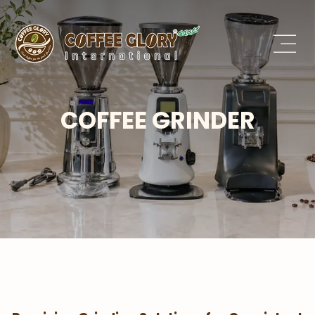
COFFEE GRINDER