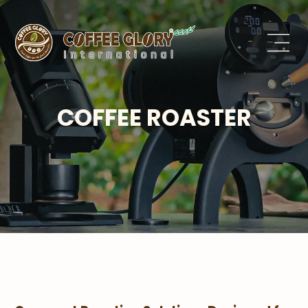
COFFEE ROASTER