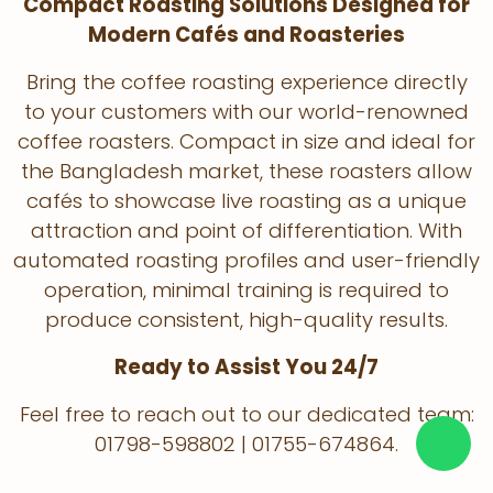
Compact Roasting Solutions Designed for
Modern Cafés and Roasteries
Bring the coffee roasting experience directly
to your customers with our world-renowned
coffee roasters. Compact in size and ideal for
the Bangladesh market, these roasters allow
cafés to showcase live roasting as a unique
attraction and point of differentiation. With
automated roasting profiles and user-friendly
operation, minimal training is required to
produce consistent, high-quality results.
Ready to Assist You 24/7
Feel free to reach out to our dedicated team:
01798-598802 | 01755-674864.