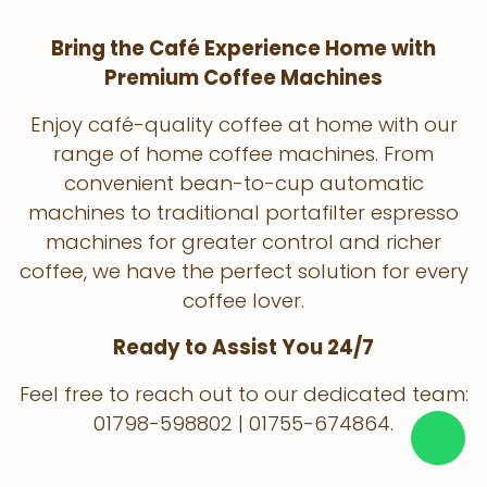
Bring the Café Experience Home with
Premium Coffee Machines
Enjoy café-quality coffee at home with our
range of home coffee machines. From
convenient bean-to-cup automatic
machines to traditional portafilter espresso
machines for greater control and richer
coffee, we have the perfect solution for every
coffee lover.
Ready to Assist You 24/7
Feel free to reach out to our dedicated team:
01798-598802 | 01755-674864.