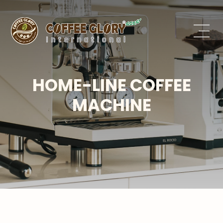
HOME-LINE COFFEE
MACHINE