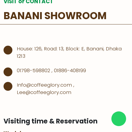
VISIT or CONTACT
BANANI SHOWROOM
House: 126, Road: 13, Block: E, Banani, Dhaka
1213
01798-598802
,
01886-408199
Info@coffeeglory.com
,
Lee@coffeeglory.com
Visiting time & Reservation