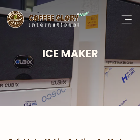
ICE MAKER