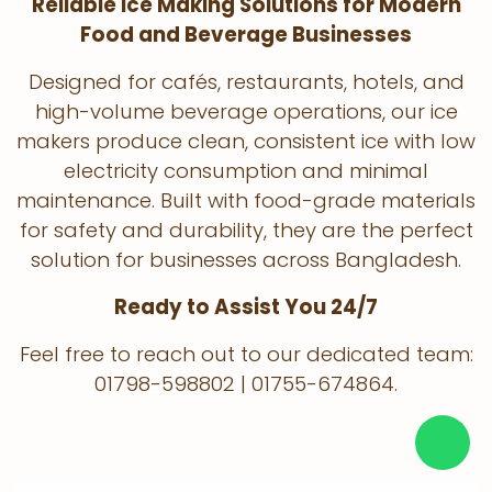
Reliable Ice Making Solutions for Modern
Food and Beverage Businesses
Designed for cafés, restaurants, hotels, and
high-volume beverage operations, our ice
makers produce clean, consistent ice with low
electricity consumption and minimal
maintenance. Built with food-grade materials
for safety and durability, they are the perfect
solution for businesses across Bangladesh.
Ready to Assist You 24/7
Feel free to reach out to our dedicated team:
01798-598802 | 01755-674864.