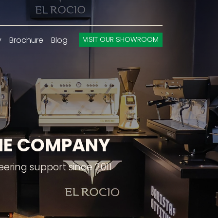
y
Brochure
Blog
VISIT OUR SHOWROOM
INE COMPANY
ering support since 2011