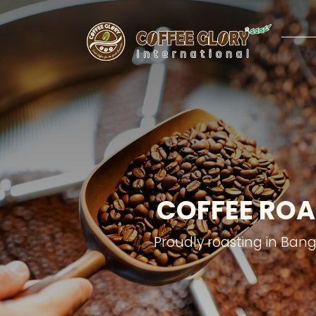
COFFEE ROA
Proudly roasting in Ban