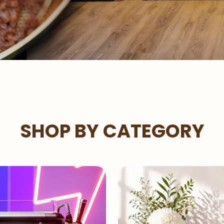
SHOP BY CATEGORY