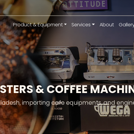
Product & Equipment
Services
About
Galler
STERS & COFFEE MACH
gladesh, importing cafe equipments, and engine