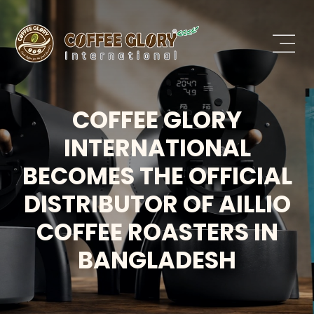
COFFEE GLORY
INTERNATIONAL
BECOMES THE OFFICIAL
DISTRIBUTOR OF AILLIO
COFFEE ROASTERS IN
BANGLADESH