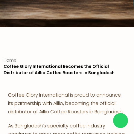
Home
Coffee Glory International Becomes the Official
Distributor of Aillio Coffee Roasters in Bangladesh
Coffee Glory International is proud to announce
its partnership with Aillio, becoming the official
distributor of Aillio Coffee Roasters in Bangladesh.
As Bangladesh’s specialty coffee industry