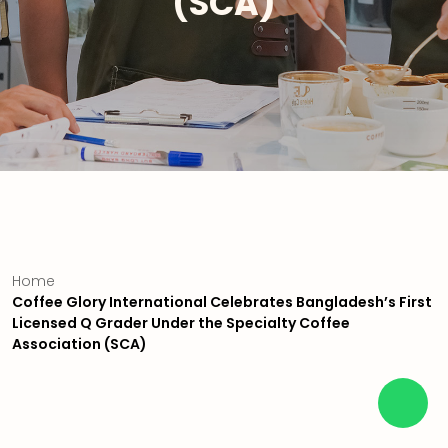
(SCA)
Home
Coffee Glory International Celebrates Bangladesh’s First
Licensed Q Grader Under the Specialty Coffee
Association (SCA)