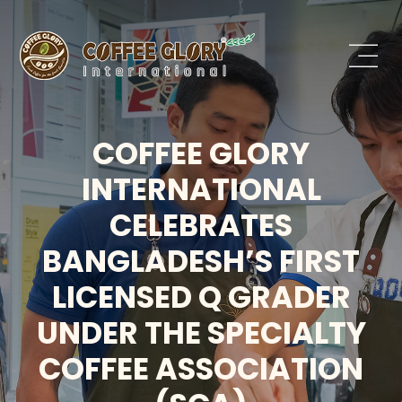
COFFEE GLORY
INTERNATIONAL
CELEBRATES
BANGLADESH’S FIRST
LICENSED Q GRADER
UNDER THE SPECIALTY
COFFEE ASSOCIATION