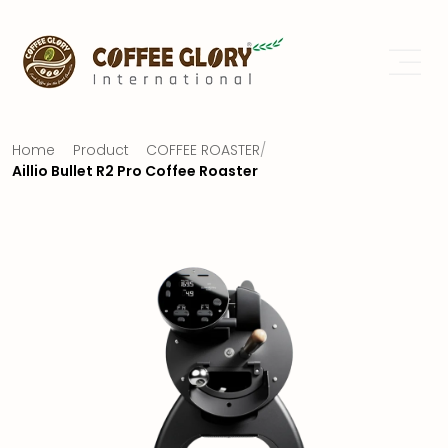
Home
Product
COFFEE ROASTER
/
Aillio Bullet R2 Pro Coffee Roaster