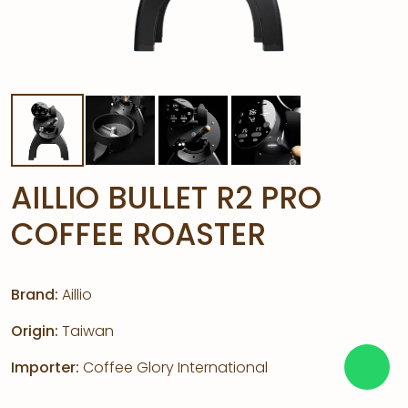
AILLIO BULLET R2 PRO
COFFEE ROASTER
Brand:
Aillio
Origin:
Taiwan
Importer:
Coffee Glory International