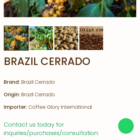
BRAZIL CERRADO
Brand:
Brazil Cerrado
Origin:
Brazil Cerrado
Importer:
Coffee Glory International
Contact us today for
inquiries/purchases/consultation: