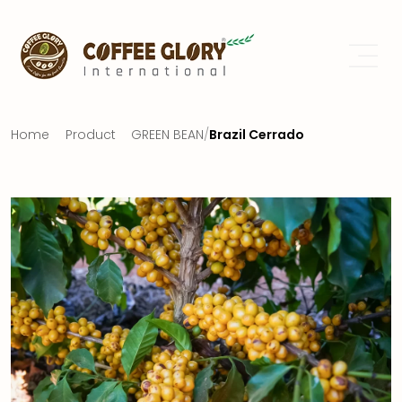
Home
Product
GREEN BEAN
/
Brazil Cerrado