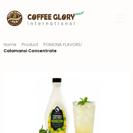
Home
Product
POMONA FLAVORS
/
Calamansi Concentrate