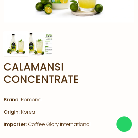
CALAMANSI
CONCENTRATE
Brand:
Pomona
Origin:
Korea
Importer:
Coffee Glory International