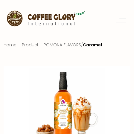
Home
Product
POMONA FLAVORS
/
Caramel