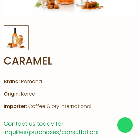
CARAMEL
Brand:
Pomona
Origin:
Korea
Importer:
Coffee Glory International
Contact us today for
inquiries/purchases/consultation: