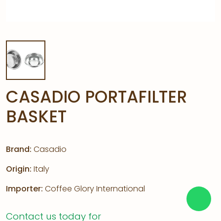
CASADIO PORTAFILTER
BASKET
Brand:
Casadio
Origin:
Italy
Importer:
Coffee Glory International
Contact us today for