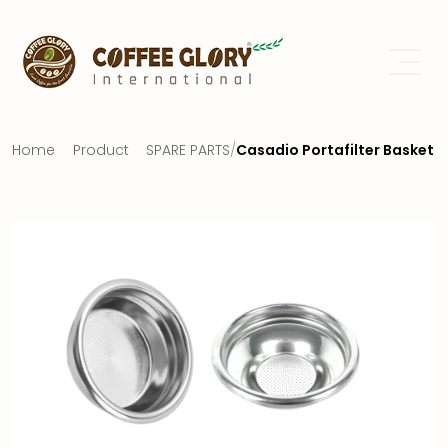
Home
Product
SPARE PARTS
/
Casadio Portafilter Basket