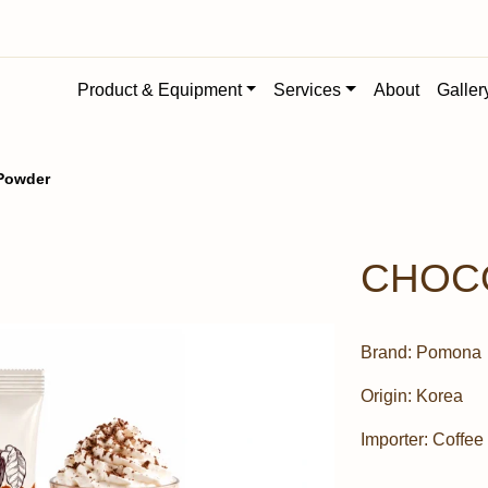
Product & Equipment
Services
About
Galler
Powder
CHOC
Brand:
Pomona
Origin:
Korea
Importer:
Coffee 