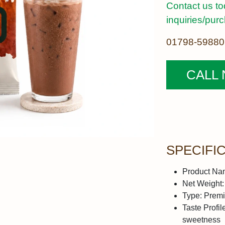
Contact us to
inquiries/pur
01798-59880
CALL
SPECIFI
Product Na
Net Weight:
Type:
Premi
Taste Profil
sweetness