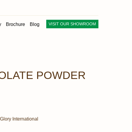
VISIT OUR SHOWROOM
y
Brochure
Blog
OLATE POWDER
Glory International