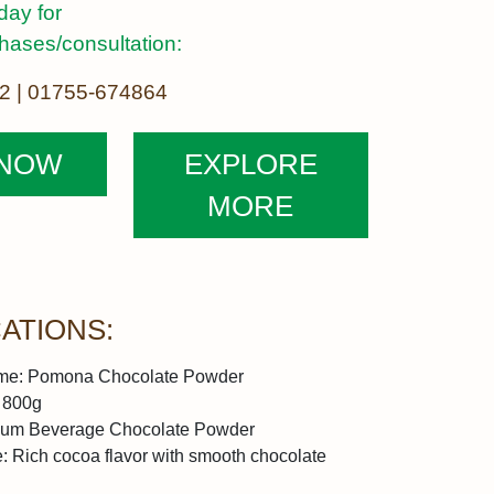
day for
chases/consultation:
2 | 01755-674864
 NOW
EXPLORE
MORE
CATIONS:
me:
Pomona Chocolate Powder
800g
um Beverage Chocolate Powder
e:
Rich cocoa flavor with smooth chocolate