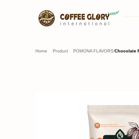
Home
Product
POMONA FLAVORS
/
Chocolate 