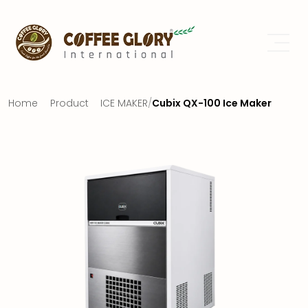
Home
Product
ICE MAKER
/
Cubix QX-100 Ice Maker