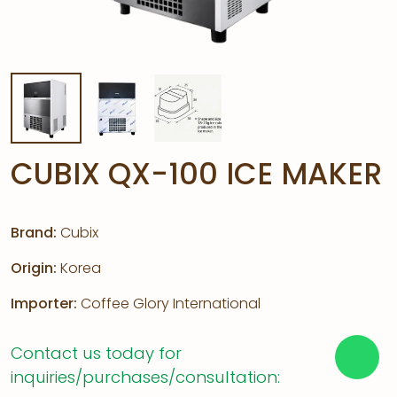
CUBIX QX-100 ICE MAKER
Brand:
Cubix
Origin:
Korea
Importer:
Coffee Glory International
Contact us today for
inquiries/purchases/consultation: