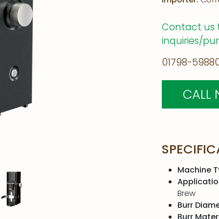
Contact us 
inquiries/pu
01798-59880
CALL
SPECIFIC
Machine T
Applicatio
Brew
Burr Diame
Burr Materi