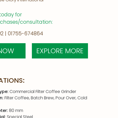
today for
rchases/consultation:
2 | 01755-674864
 NOW
EXPLORE MORE
ATIONS:
ype:
Commercial Filter Coffee Grinder
n:
Filter Coffee, Batch Brew, Pour Over, Cold
ter:
80 mm
al:
Special Steel