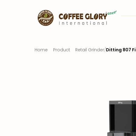
Home
Product
Retail Grinder
/
Ditting 807 F