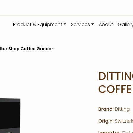
Product & Equipment
Services
About
Galler
ilter Shop Coffee Grinder
DITTIN
COFFE
Brand:
Ditting
Origin:
Switzer
Importer:
Coffe