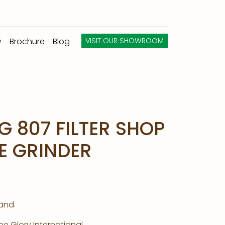
y
Brochure
Blog
VISIT OUR SHOWROOM
G 807 FILTER SHOP
E GRINDER
land
e Glory International