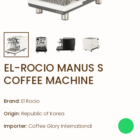
EL-ROCIO MANUS S
COFFEE MACHINE
Brand:
El Rocio
Origin:
Republic of Korea
Importer:
Coffee Glory International