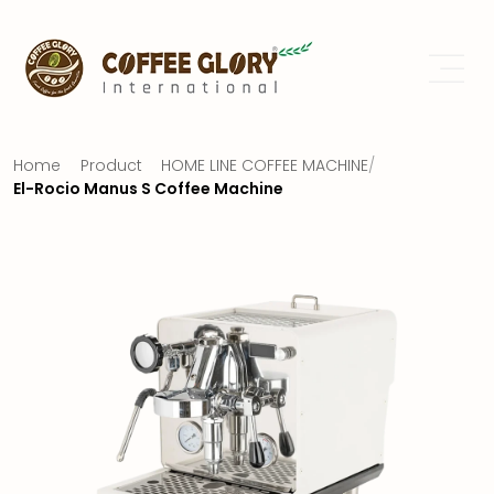
Home
Product
HOME LINE COFFEE MACHINE
/
El-Rocio Manus S Coffee Machine