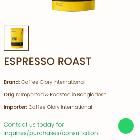
ESPRESSO ROAST
Brand:
Coffee Glory International
Origin:
Imported & Roasted in Bangladesh
Importer:
Coffee Glory International
Contact us today for
inquiries/purchases/consultation: