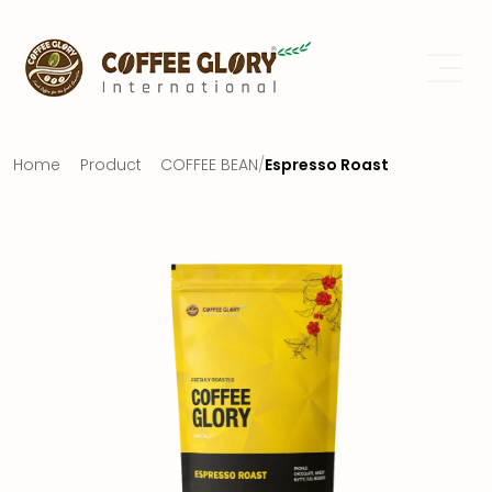
Home
Product
COFFEE BEAN
/
Espresso Roast