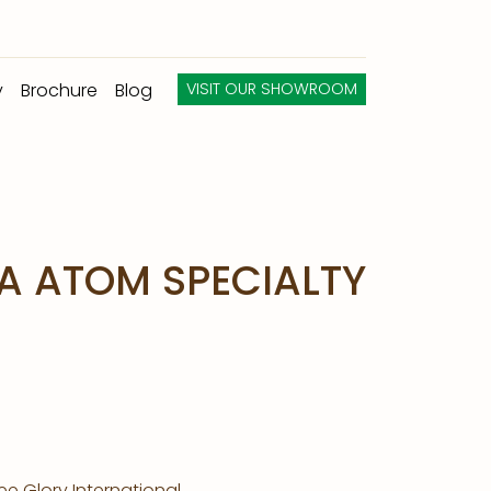
y
Brochure
Blog
VISIT OUR SHOWROOM
A ATOM SPECIALTY
e Glory International