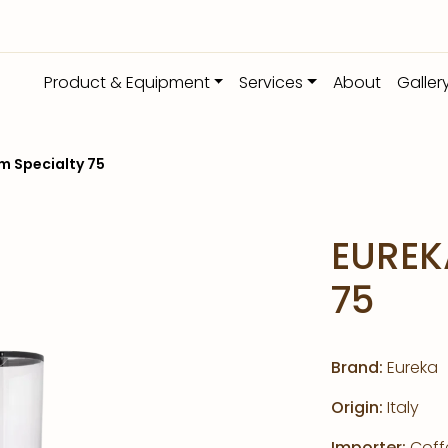
Product & Equipment
Services
About
Galler
m Specialty 75
EUREK
75
Brand:
Eureka
Origin:
Italy
Importer:
Coffe