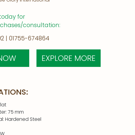
today for
rchases/consultation:
2 | 01755-674864
 NOW
EXPLORE MORE
ATIONS:
lat
ter: 75 mm
al: Hardened Steel
0W