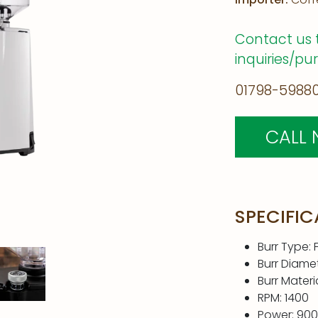
Contact us 
inquiries/pu
01798-59880
CALL
SPECIFIC
Burr Type: F
Burr Diame
Burr Materi
RPM: 1400
Power: 90