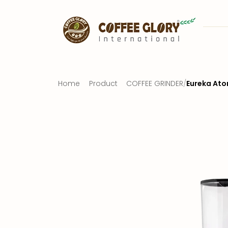
Home
Product
COFFEE GRINDER
/
Eureka Ato