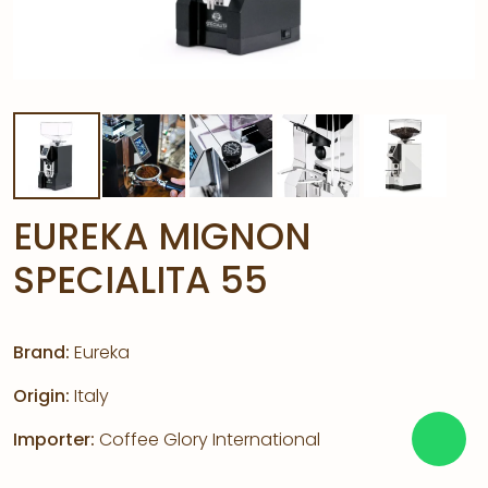
EUREKA MIGNON
SPECIALITA 55
Brand:
Eureka
Origin:
Italy
Importer:
Coffee Glory International