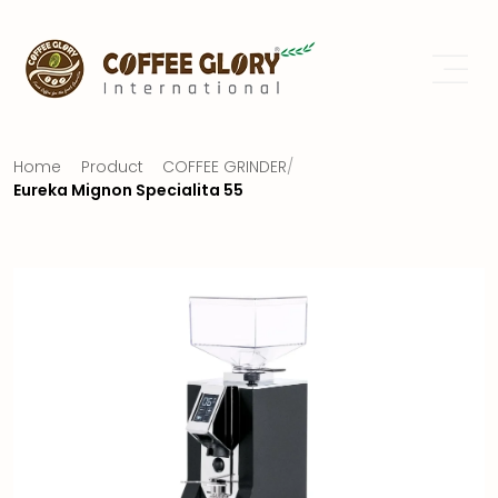
Home
Product
COFFEE GRINDER
/
Eureka Mignon Specialita 55