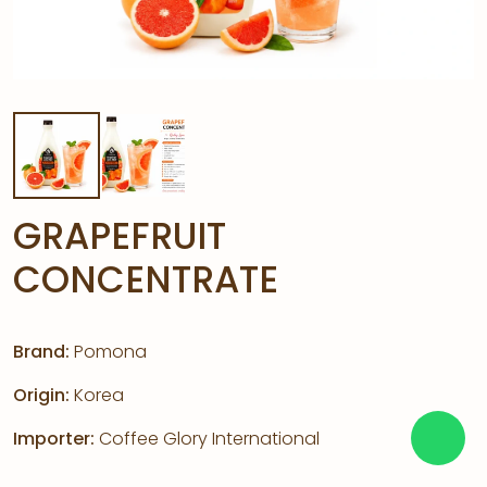
GRAPEFRUIT
CONCENTRATE
Brand:
Pomona
Origin:
Korea
Importer:
Coffee Glory International