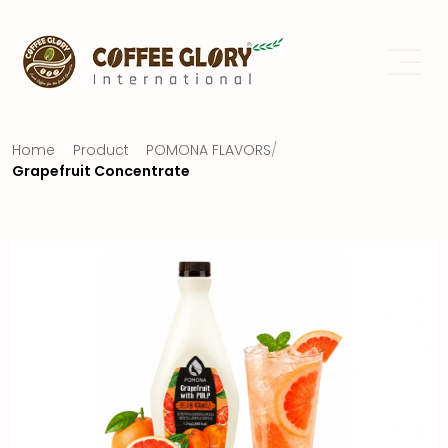
Home
Product
POMONA FLAVORS
/
Grapefruit Concentrate