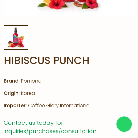
HIBISCUS PUNCH
Brand:
Pomona
Origin:
Korea
Importer:
Coffee Glory International
Contact us today for
inquiries/purchases/consultation: