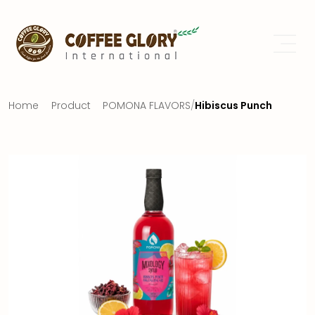
Home
Product
POMONA FLAVORS
/
Hibiscus Punch