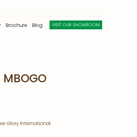
y
Brochure
Blog
VISIT OUR SHOWROOM
A MBOGO
e Glory International