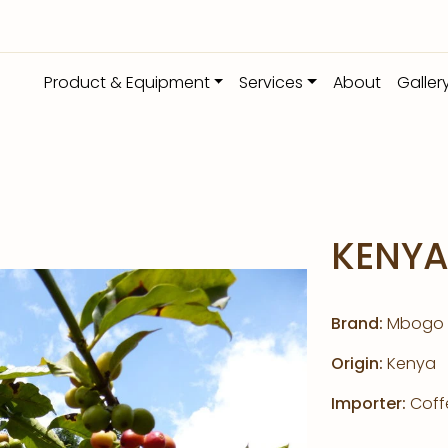
Product & Equipment
Services
About
Galler
KENY
Brand:
Mbogo
Origin:
Kenya
Importer:
Coffe