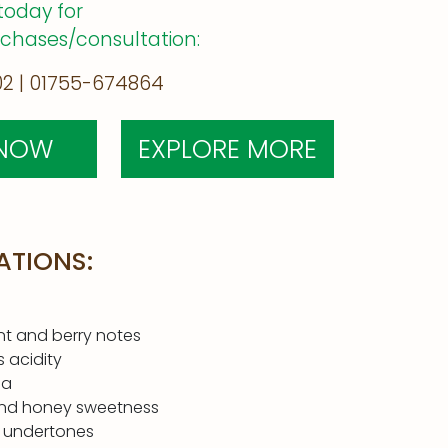
today for
rchases/consultation:
2 | 01755-674864
 NOW
EXPLORE MORE
ATIONS:
nt and berry notes
s acidity
ma
nd honey sweetness
 undertones