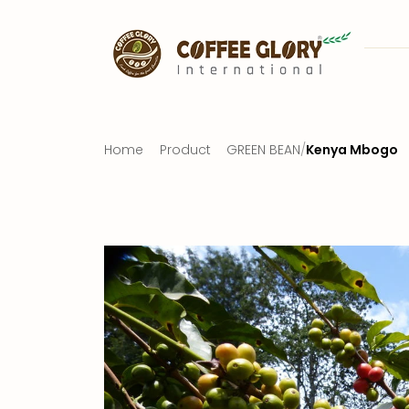
Home
Product
GREEN BEAN
/
Kenya Mbogo