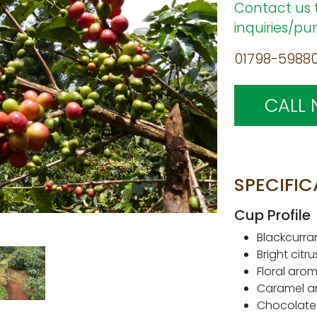
Contact us 
inquiries/pu
01798-59880
CALL
SPECIFIC
Cup Profile
Blackcurra
Bright citru
Floral aro
Caramel a
Chocolate