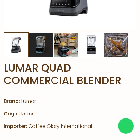
LUMAR QUAD
COMMERCIAL BLENDER
Brand:
Lumar
Origin:
Korea
Importer:
Coffee Glory International