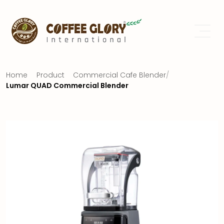
Home
Product
Commercial Cafe Blender
/
Lumar QUAD Commercial Blender