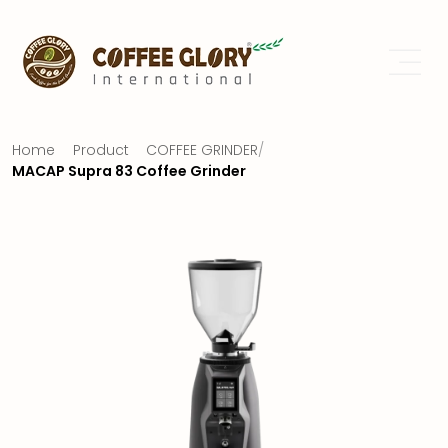
Home
Product
COFFEE GRINDER
/
MACAP Supra 83 Coffee Grinder