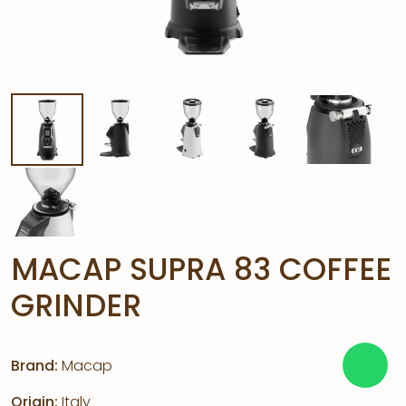
MACAP SUPRA 83 COFFEE
GRINDER
Brand:
Macap
Origin:
Italy