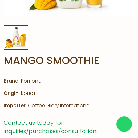
MANGO SMOOTHIE
Brand:
Pomona
Origin:
Korea
Importer:
Coffee Glory International
Contact us today for
inquiries/purchases/consultation: