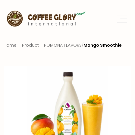
Home
Product
POMONA FLAVORS
/
Mango Smoothie