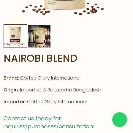
NAIROBI BLEND
Brand:
Coffee Glory International
Origin:
Imported & Roasted in Bangladesh
Importer:
Coffee Glory International
Contact us today for
inquiries/purchases/consultation: