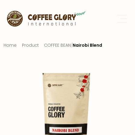
Home
Product
COFFEE BEAN
/
Nairobi Blend