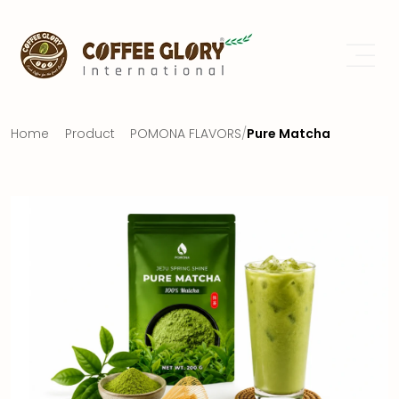
Home
Product
POMONA FLAVORS
/
Pure Matcha