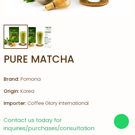
PURE MATCHA
Brand:
Pomona
Origin:
Korea
Importer:
Coffee Glory International
Contact us today for
inquiries/purchases/consultation: