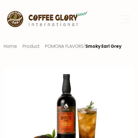
Home
Product
POMONA FLAVORS
/
Smoky Earl Grey