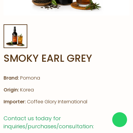
SMOKY EARL GREY
Brand:
Pomona
Origin:
Korea
Importer:
Coffee Glory International
Contact us today for
inquiries/purchases/consultation: