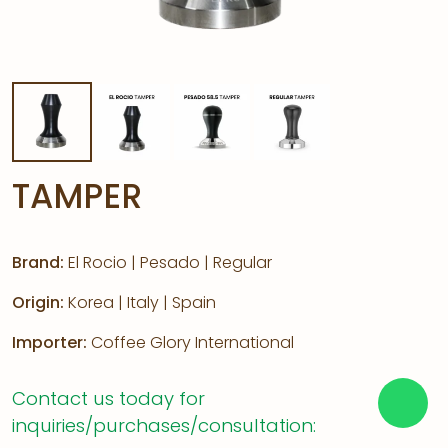
TAMPER
Brand:
El Rocio | Pesado | Regular
Origin:
Korea | Italy | Spain
Importer:
Coffee Glory International
Contact us today for
inquiries/purchases/consultation: