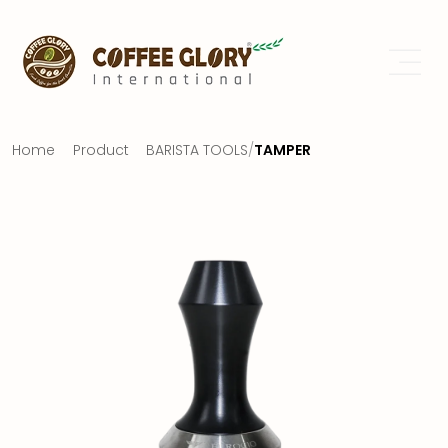
Home
Product
BARISTA TOOLS
/
TAMPER