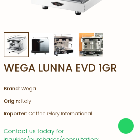
WEGA LUNNA EVD 1GR
Brand:
Wega
Origin:
Italy
Importer:
Coffee Glory International
Contact us today for
inquiries/purchases/consultation: