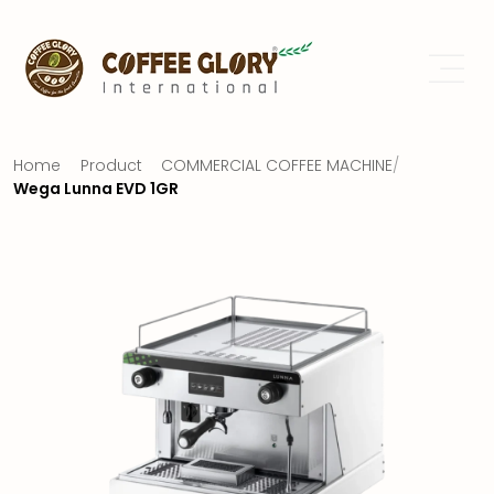
Home
Product
COMMERCIAL COFFEE MACHINE
/
Wega Lunna EVD 1GR