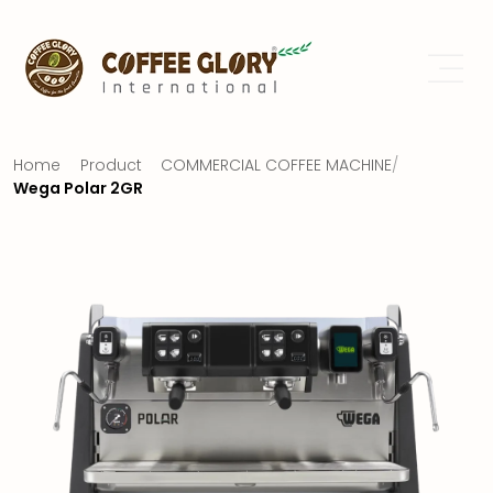
Home
Product
COMMERCIAL COFFEE MACHINE
/
Wega Polar 2GR