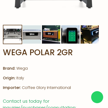
WEGA POLAR 2GR
Brand:
Wega
Origin:
Italy
Importer:
Coffee Glory International
Contact us today for
inquiries/purchases/consultation: