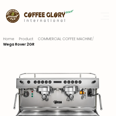
Home
Product
COMMERCIAL COFFEE MACHINE
/
Wega Rover 2GR