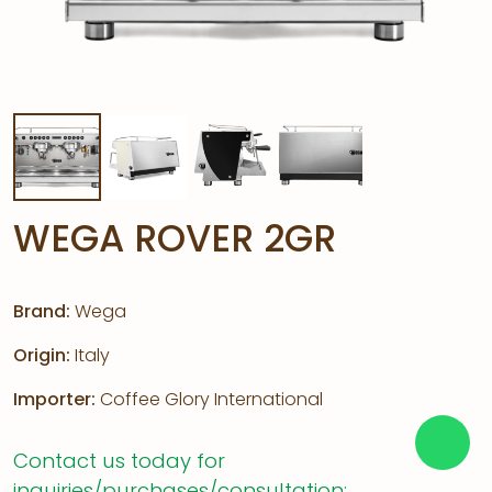
WEGA ROVER 2GR
Brand:
Wega
Origin:
Italy
Importer:
Coffee Glory International
Contact us today for
inquiries/purchases/consultation: