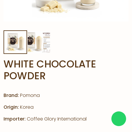
WHITE CHOCOLATE
POWDER
Brand:
Pomona
Origin:
Korea
Importer:
Coffee Glory International