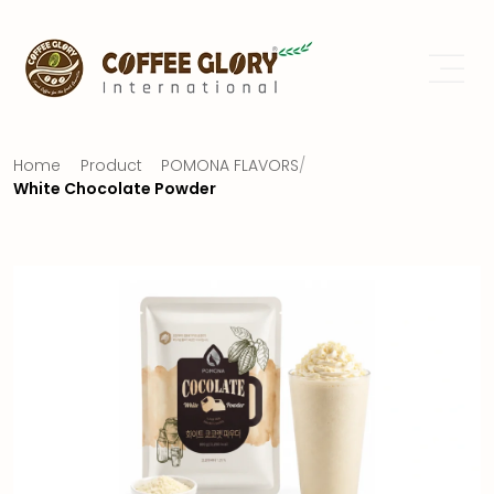
Home
Product
POMONA FLAVORS
/
White Chocolate Powder