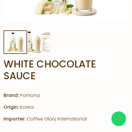
WHITE CHOCOLATE
SAUCE
Brand:
Pomona
Origin:
Korea
Importer:
Coffee Glory International