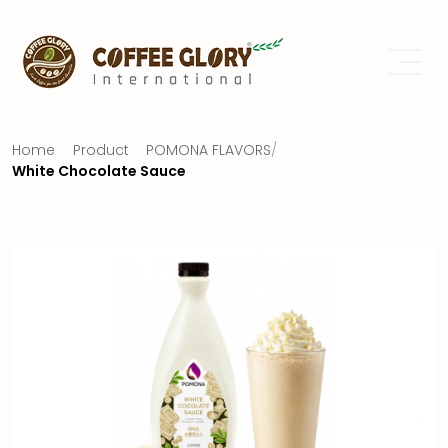
Home
Product
POMONA FLAVORS
/
White Chocolate Sauce