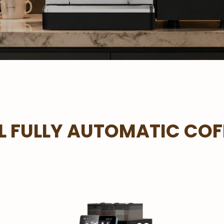
 FULLY AUTOMATIC COF