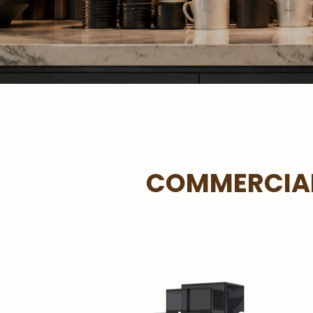
COMMERCIAL