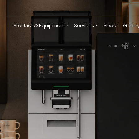
Product & Equipment
Services
About
Galler