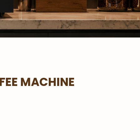
FEE MACHINE