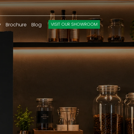
y
Brochure
Blog
VISIT OUR SHOWROOM