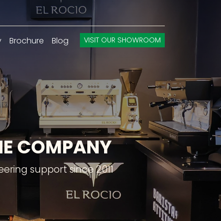
y
Brochure
Blog
VISIT OUR SHOWROOM
INE COMPANY
ering support since 2011