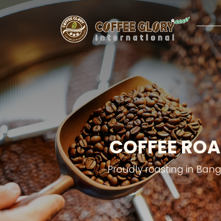
COFFEE ROA
Proudly roasting in Ban