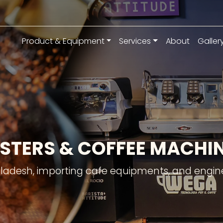
Product & Equipment
Services
About
Galler
STERS & COFFEE MACH
gladesh, importing cafe equipments, and engine