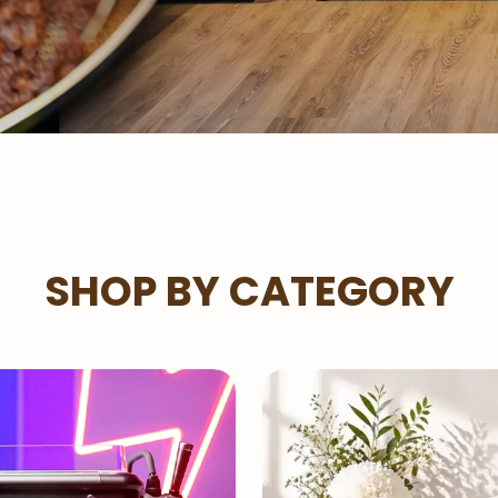
SHOP BY CATEGORY