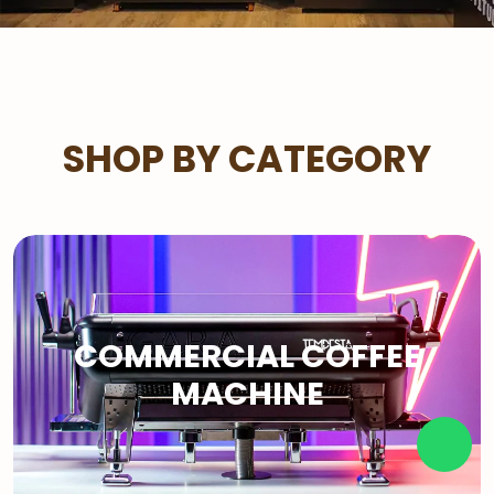
SHOP BY CATEGORY
COMMERCIAL COFFEE
MACHINE