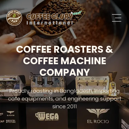
COFFEE ROASTERS &
COFFEE MACHINE
COMPANY
Proudly roasting in Bangladesh, importing
cafe equipments, and engineering support
since 2011