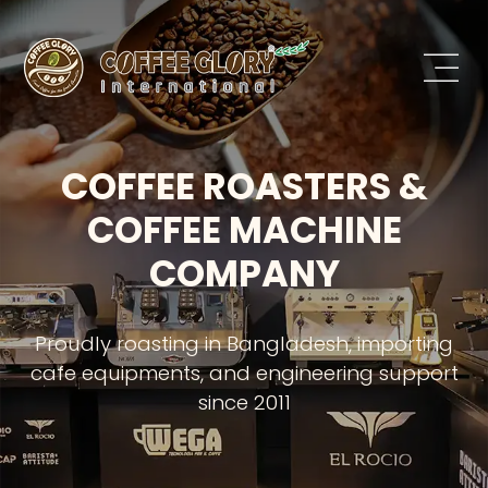
COFFEE ROASTERS &
COFFEE MACHINE
COMPANY
Proudly roasting in Bangladesh, importing
cafe equipments, and engineering support
since 2011