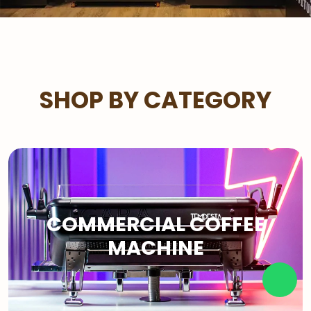
SHOP BY CATEGORY
COMMERCIAL COFFEE
MACHINE