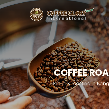
COFFEE ROA
Proudly roasting in Ban