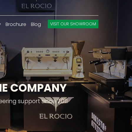
y
Brochure
Blog
VISIT OUR SHOWROOM
INE COMPANY
ering support since 2011