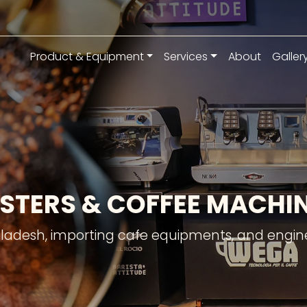
Product & Equipment
Services
About
Galler
STERS & COFFEE MACH
gladesh, importing cafe equipments, and engine