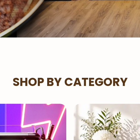
SHOP BY CATEGORY