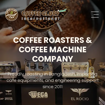
COFFEE ROASTERS &
COFFEE MACHINE
COMPANY
Proudly roasting in Bangladesh, importing
cafe equipments, and engineering support
since 2011