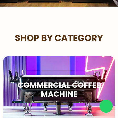
SHOP BY CATEGORY
COMMERCIAL COFFEE
MACHINE