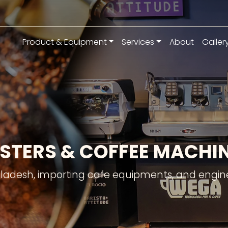
Product & Equipment
Services
About
Galler
STERS & COFFEE MACH
gladesh, importing cafe equipments, and engine