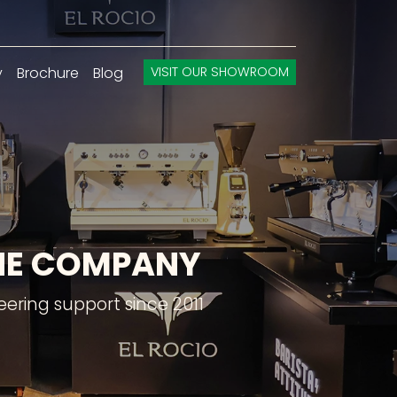
y
Brochure
Blog
VISIT OUR SHOWROOM
INE COMPANY
ering support since 2011