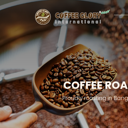
COFFEE ROA
Proudly roasting in Ban