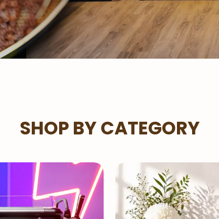
SHOP BY CATEGORY