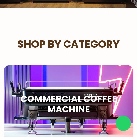
SHOP BY CATEGORY
COMMERCIAL COFFEE
MACHINE