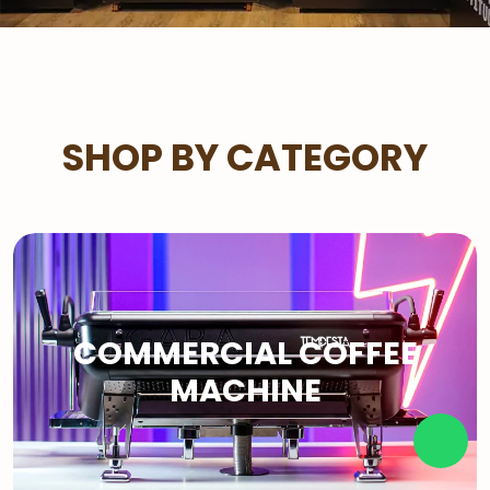
SHOP BY CATEGORY
COMMERCIAL COFFEE
MACHINE