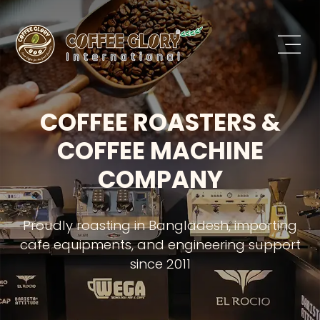
COFFEE ROASTERS &
COFFEE MACHINE
COMPANY
Proudly roasting in Bangladesh, importing
cafe equipments, and engineering support
since 2011