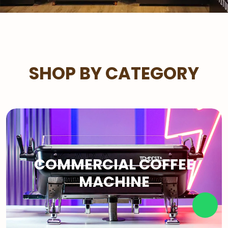
SHOP BY CATEGORY
COMMERCIAL COFFEE
MACHINE