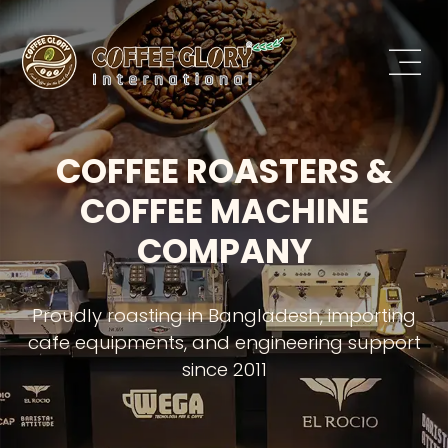
COFFEE ROASTERS &
COFFEE MACHINE
COMPANY
Proudly roasting in Bangladesh, importing
cafe equipments, and engineering support
since 2011