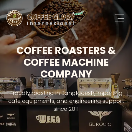
COFFEE ROASTERS &
COFFEE MACHINE
COMPANY
Proudly roasting in Bangladesh, importing
cafe equipments, and engineering support
since 2011