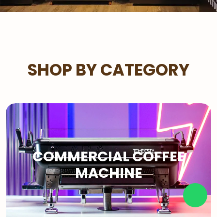
SHOP BY CATEGORY
COMMERCIAL COFFEE
MACHINE