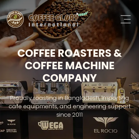
COFFEE ROASTERS &
COFFEE MACHINE
COMPANY
Proudly roasting in Bangladesh, importing
cafe equipments, and engineering support
since 2011