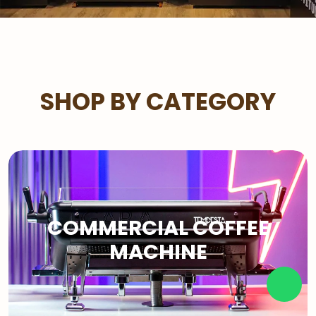
SHOP BY CATEGORY
COMMERCIAL COFFEE
MACHINE