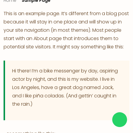
Home
Sample Page
This is an example page. It’s different from a blog post
because it will stay in one place and will show up in
your site navigation (in most themes). Most people
start with an About page that introduces them to
potential site visitors. It might say something like this:
Hi there! I’m a bike messenger by day, aspiring
actor by night, and this is my website. I live in
Los Angeles, have a great dog named Jack,
and I like piña coladas. (And gettin’ caught in
the rain.)