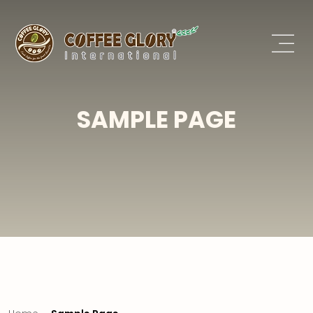
SAMPLE PAGE